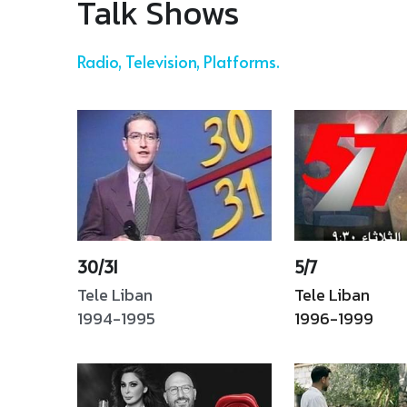
This publication was listed 
and society. The book 
among the Top 100 
reflects both authors’ TV
artworks that 
experience, as well as the 
commemorate collective 
evolution of Arab 
memories associated with 
audiences' stand on 
civil wars. Dar AnNahar, 
different social, taboo and
Chamas. Ar, En, Fr.
sexual questions. Ar
Read More
Read More
Talk Shows 