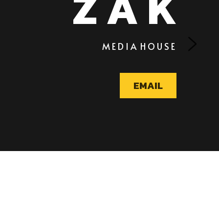
       M E D I A  H O U S E 
EMAIL