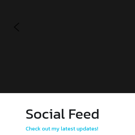
Social Feed
Check out my latest updates!
FACEBOOK