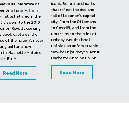
Lebanon Shot Twice, 
Beirut Guilty 
Pleasures
19
(2020) It's another gift 
this upgraded and 
book on Lebanon. Zaven 
dated 
Four Weddings 
and Ali Chehade embark 
 a Funeral
 edition, 
here in exploring twelve  
anon Shot Twice crafts 
iconic Beiruti landmarks 
ew visual narrative of 
that reflect the rise and 
anon’s history, from 
fall of Lebanon’s capital 
 first bullet fired in the 