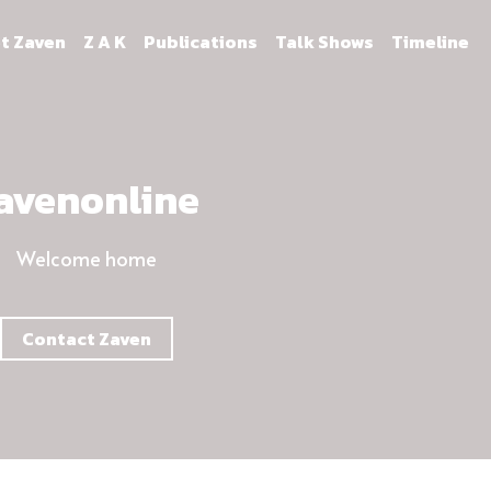
t Zaven
Z A K
Publications
Talk Shows
Timeline
avenonline
Welcome home
Contact Zaven