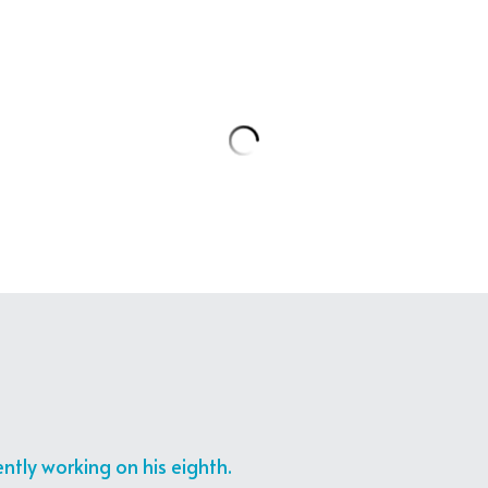
Zaven_K
Meet the President. Here
Aoun on LAU’s 100/100: T
interview, the President
challenges and the futu
Watch here:
Link
7 months ago
Zaven_K
RT @aghaniaghani: الإعلامي #زافين ضيف "عمر جديد" مع
#نسرين_ظواهرة يوم الأربعاء
أغاني"
@nis…
7 months ago