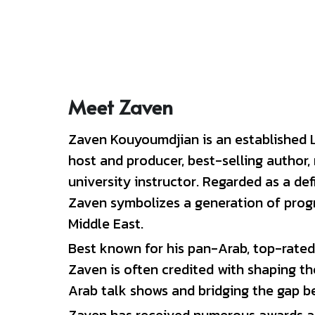
Meet Zaven
Zaven Kouyoumdjian is an established L
host and producer, best-selling author,
university instructor. 
Regarded as a defi
Zaven symbolizes a generation of progre
Middle East.
Best known for his pan-Arab, top-rated
Zaven is often credited with shaping th
Arab talk shows and bridging the gap be
Zaven has received numerous awards an
Arab world. In 2005, 
Newsweek
 magazin
influential personalities in the Middle E