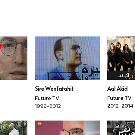
including a photo 
entertainment, politics, 
197
exhibition and a book-
arts, culture and social 
Leb
signing tour in Beirut, 
transformations and 
The
Paris, New York, Dubai, and 
discusses how television 
pul
Mexico. Hachette Antoine 
shaped the nation's image 
end
in collaboration with ALBA 
 
and imagination. 
Hachette 
reb
and the U.S. Embassy. En
Antoine
(Ed
Read More
Read More