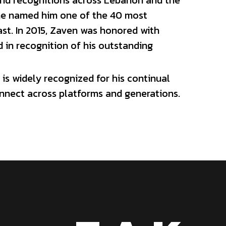
in recognition of his outstanding 
is widely recognized for his continual 
onnect across platforms and generations.
Z A K