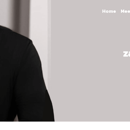
Home
Mee
z