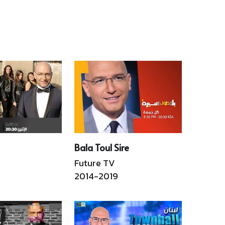
city. From the Ottomans 
5 civil war to the 2019 
to Covid19, and from the 
anon Revolts uprising. 
Port Silos to the ruins of 
 book captures  the 
Holiday INN, this book 
se of the nation's never 
unfolds an unforgettable 
ing bid for a new 
two-hour journey in Beirut. 
irth. Hachette Antoine 
Hachette Antoine En, Ar
 4),  En, Ar
Read More
Read More