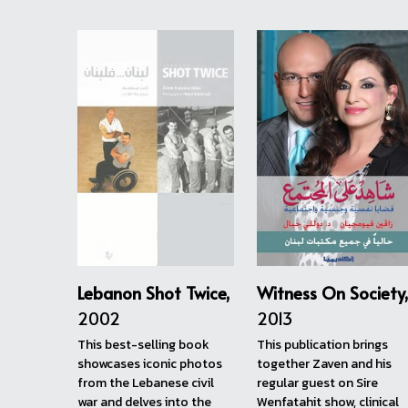
الجديدة مزيد من خريجي
#الجامعة_اللبنانية_الأميركية يتشاركون
قصصهم الملهمة. الحلقات يمكن مشاهدتها
عبر قناة خريجي …
5 months ago
View more...
Publications
Zaven has published seven books and is curre