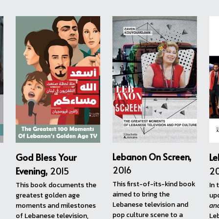
View more...
ntly working on his eighth.