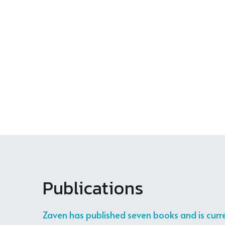
Zaven Kouyoumdjian
Link
5 months ago
Zaven Kouyoumdjian
5 months ago
Zaven Kouyoumdjian
بودكاست 100/100 مستمر... وفي الحلقات