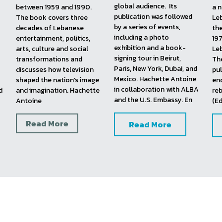
Witness On Society, 
God Bless Your 
Lebanon On Screen, 
2016
Evening, 
2015
20
This first-of-its-kind book 
This book documents the 
In 
aimed to bring the 
greatest golden age 
up
Lebanese television and 
moments and milestones 
and
pop culture scene to a 
of Lebanese television, 
Leb
global audience.  Its 
between 1959 and 1990. 
a n
publication was followed 
The book covers three 
Leb
by a series of events, 
decades of Lebanese 
the