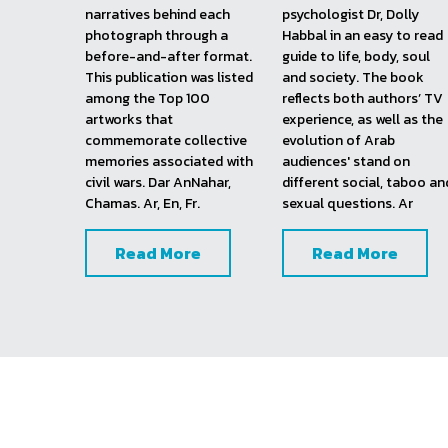
Lebanon Shot Twice, 
2002
2013
This best-selling book 
This publication brings 
showcases iconic photos 
together Zaven and his  
from the Lebanese civil 
regular guest on Sire 
war and delves into the 
Wenfatahit show, clinical 
narratives behind each 
psychologist Dr, Dolly 
photograph through a 
Habbal in an easy to read 
before-and-after format. 
guide to life, body, soul 