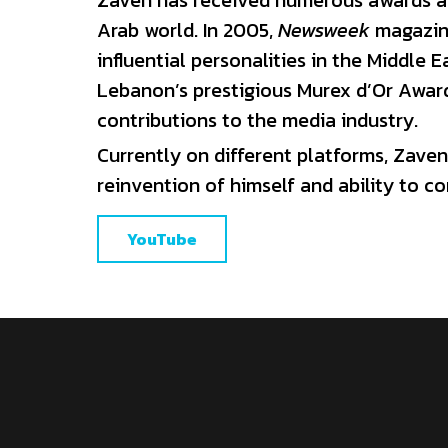
Lebanon’s prestigious Murex d’Or Award 
contributions to the media industry.
Currently on different platforms, Zaven 
reinvention of himself and ability to c
YouTube