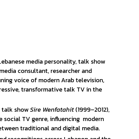
ebanese media personality, talk show 
 media consultant, researcher and 
ning voice of modern Arab television, 
ssive, transformative talk TV in the 
 talk show 
Sire Wenfatahit
 (1999–2012), 
e social TV genre, 
influencing
  modern 
tween traditional and digital media. 
d recognitions across Lebanon and the 
e named him one of the 40 most 
ast. In 2015, Zaven was honored with 